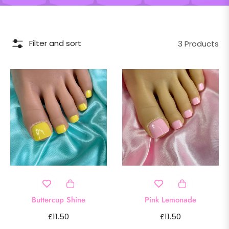
Filter and sort
3 Products
Buttercup Shine
Pink Lemonade
Regular
Regular
£11.50
£11.50
price
price