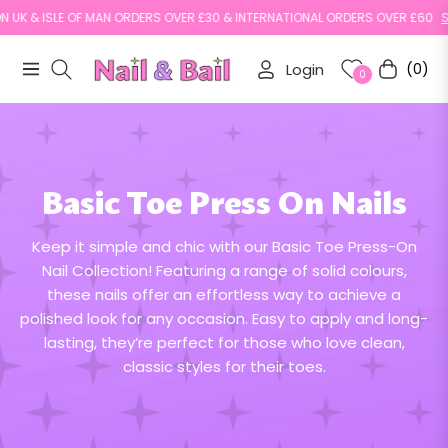
N UK & ISLE OF MAN ORDERS OVER £30 & INTERNATIONAL ORDERS OVER £60
SH
Login
(0)
Navigation
Cart
0
Basic Toe Press On Nails
Keep it simple and chic with our Basic Toe Press-On
Nail Collection! Featuring a range of solid colours,
these nails offer an effortless way to achieve a
polished look for any occasion. Easy to apply and long-
lasting, they’re perfect for those who love clean,
classic styles for their toes.