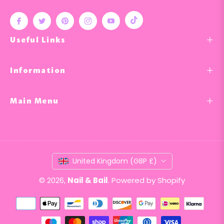
Tiktok
Fb
Tw
Pin
Ins
You
Useful Links
Information
Main Menu
United Kingdom (GBP £)
© 2026,
Nail & Bail
.
Powered by Shopify