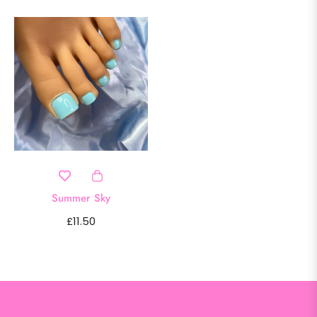
Summer Sky
Regular
£11.50
price