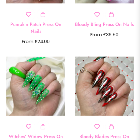
Pumpkin Patch Press On
Bloody Bling Press On Nails
Nails
From £36.50
From £24.00
Witches’ Widow Press On
Bloody Blades Press On