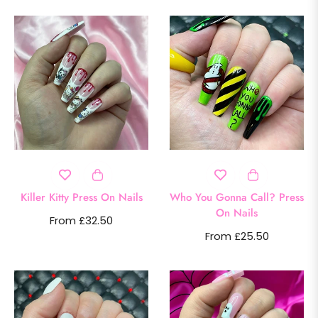
Killer Kitty Press On Nails
Who You Gonna Call? Press
On Nails
From £32.50
From £25.50