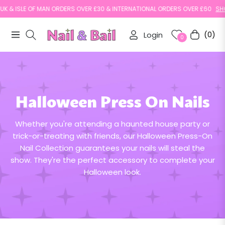
 & ISLE OF MAN ORDERS OVER £30 & INTERNATIONAL ORDERS OVER £60
SHOP 
Login
(0)
Navigation
Cart
0
Halloween Press On Nails
Whether you're attending a haunted house party or
trick-or-treating with friends, our Halloween Press-On
Nail Collection guarantees your nails will steal the
show. They're the perfect accessory to complete your
Halloween look.