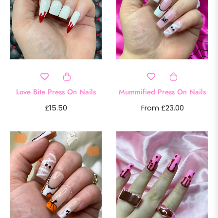
Love Bite Press On Nails
Mummified Press On Nails
Regular
£15.50
From £23.00
price