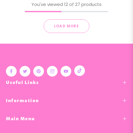
You've viewed 12 of 27 products
LOAD MORE
Tiktok
Fb
Tw
Pin
Ins
You
Useful Links
Information
Main Menu