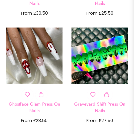
Nails
Nails
From £30.50
From £25.50
Ghostface Glam Press On
Graveyard Shift Press On
Nails
Nails
From £28.50
From £27.50