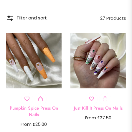
Filter and sort
27 Products
Pumpkin Spice Press On
Just Kill It Press On Nails
Nails
From £27.50
From £25.00