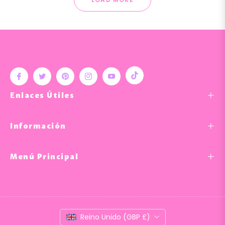
Tiktok
Fb
Tw
Pin
Ins
You
Enlaces Útiles
Información
Menú Principal
Reino Unido (GBP £)