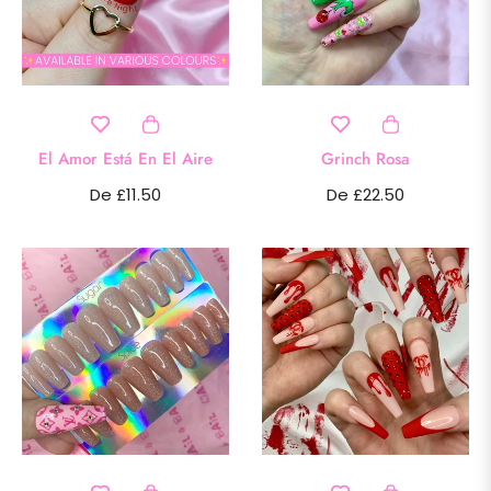
El Amor Está En El Aire
Grinch Rosa
De £11.50
De £22.50