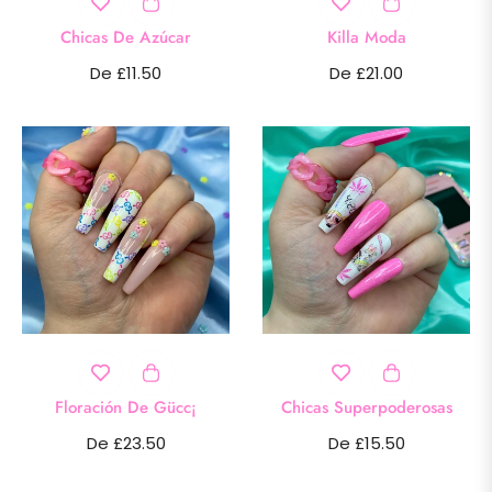
Chicas De Azúcar
Killa Moda
De £11.50
De £21.00
Floración De Gücc¡
Chicas Superpoderosas
De £23.50
De £15.50