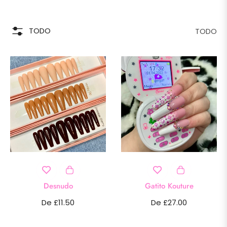
TODO
TODO
Desnudo
Gatito Kouture
De £11.50
De £27.00