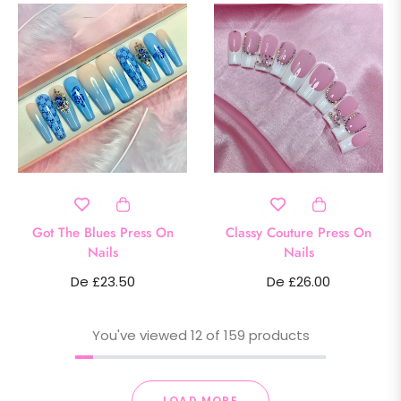
Got The Blues Press On
Classy Couture Press On
Nails
Nails
De £23.50
De £26.00
You've viewed 12 of 159 products
LOAD MORE