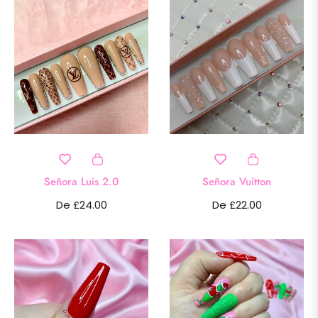
Señora Luis 2.0
Señora Vuitton
De £24.00
De £22.00