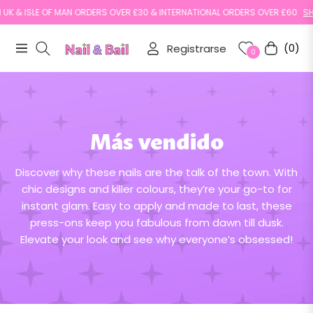
K & ISLE OF MAN ORDERS OVER £30 & INTERNATIONAL ORDERS OVER £60
SHOP
Registrarse
(0)
Navigation
Carrito
0
Más vendido
Discover why these nails are the talk of the town. With
chic designs and killer colours, they’re your go-to for
instant glam. Easy to apply and made to last, these
press-ons keep you fabulous from dawn till dusk.
Elevate your look and see why everyone’s obsessed!