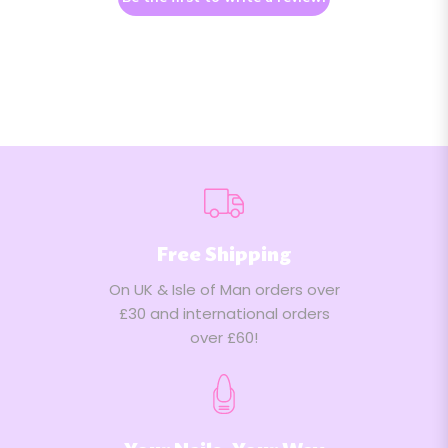
Free Shipping
On UK & Isle of Man orders over
£30 and international orders
over £60!