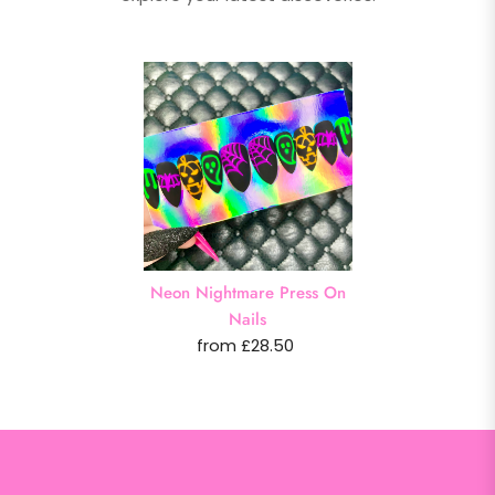
Neon Nightmare Press On
Nails
from £28.50