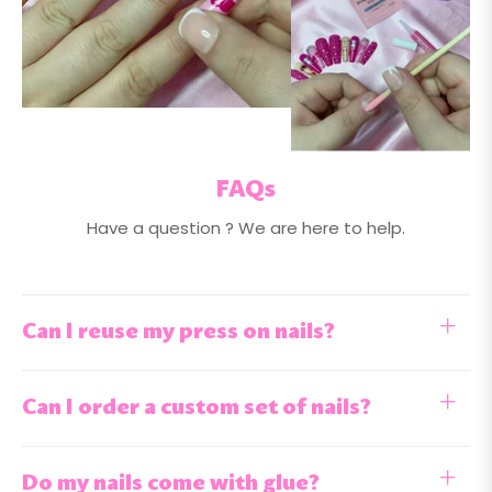
FAQs
Have a question ? We are here to help.
Can I reuse my press on nails?
Can I order a custom set of nails?
Do my nails come with glue?