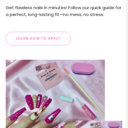
Get flawless nails in minutes! Follow our quick guide for
a perfect, long-lasting fit—no mess, no stress.
LEARN HOW TO APPLY