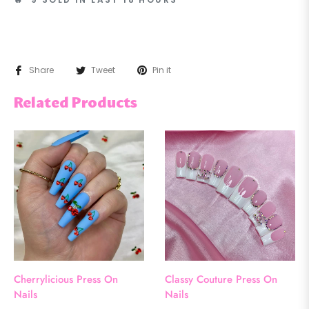
Share
Tweet
Pin it
Related Products
Cherrylicious Press On
Classy Couture Press On
Nails
Nails