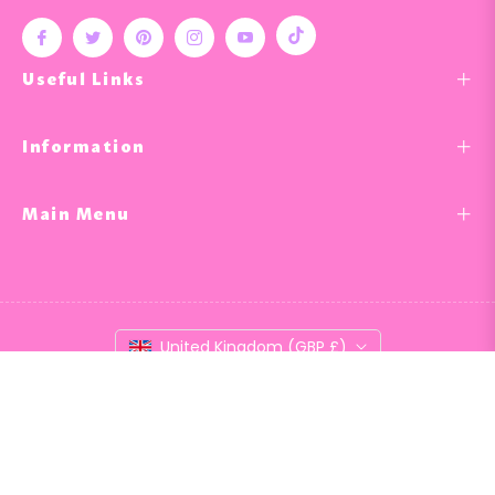
Tiktok
Fb
Tw
Pin
Ins
You
Useful Links
Information
Main Menu
United Kingdom (GBP £)
© 2026,
Nail & Bail
.
Powered by Shopify