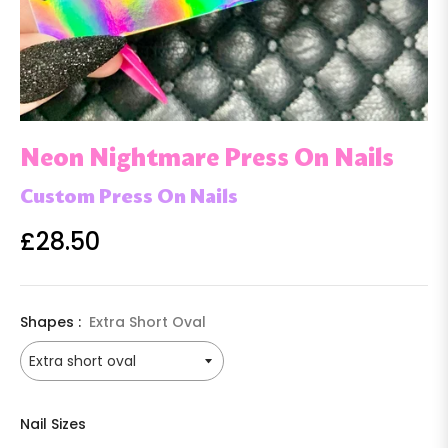
Neon Nightmare Press On Nails
Custom Press On Nails
£28.50
Regular
price
Shapes :
Extra Short Oval
Nail Sizes