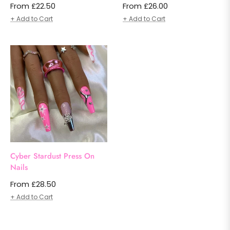
From £22.50
From £26.00
+ Add to Cart
+ Add to Cart
Cyber Stardust Press On
Nails
From £28.50
+ Add to Cart