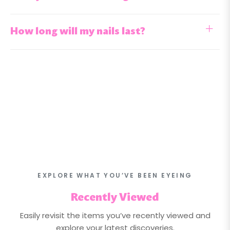
How long will my nails last?
EXPLORE WHAT YOU’VE BEEN EYEING
Recently Viewed
Easily revisit the items you’ve recently viewed and
explore your latest discoveries.