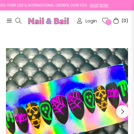
OVER £30 & INTERNATIONAL ORDERS OVER £60
SHOP NOW
Login
(0)
Navigation
Cart
0