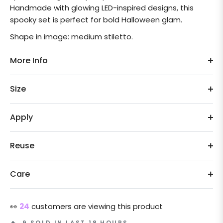
Handmade with glowing LED-inspired designs, this
spooky set is perfect for bold Halloween glam.
Shape in image: medium stiletto.
More Info
Size
Apply
Reuse
Care
👀
24
customers are viewing this product
🔥 9 SOLD IN LAST 18 HOURS