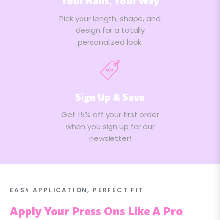
Your Nails, Your Way
Pick your length, shape, and
design for a totally
personalized look.
Sign Up & Save
Get 15% off your first order
when you sign up for our
newsletter!
EASY APPLICATION, PERFECT FIT
Apply Your Press Ons Like A Pro