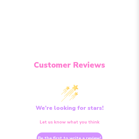
Customer Reviews
We’re looking for stars!
Let us know what you think
Be the first to write a review!