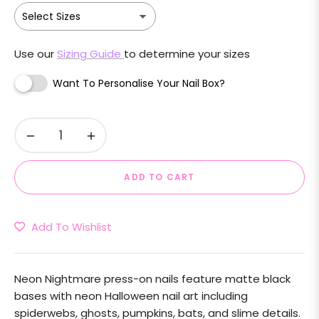
Use our
Sizing Guide
to determine your sizes
Want To Personalise Your Nail Box?
−
+
ADD TO CART
Add To Wishlist
Neon Nightmare press-on nails feature matte black
bases with neon Halloween nail art including
spiderwebs, ghosts, pumpkins, bats, and slime details.