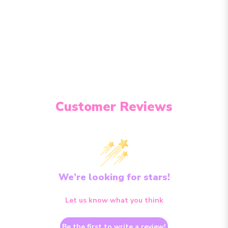
Customer Reviews
We’re looking for stars!
Let us know what you think
Be the first to write a review!