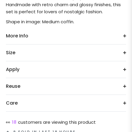
Handmade with retro charm and glossy finishes, this
set is perfect for lovers of nostalgic fashion.
Shape in image: Medium coffin.
More Info
Size
Apply
Reuse
Care
👀
18
customers are viewing this product
🔥 9 SOLD IN LAST 18 HOURS