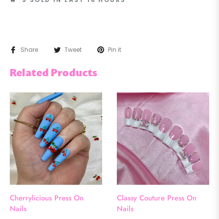
Share
Tweet
Pin it
Related Products
Cherrylicious Press On
Classy Couture Press On
Nails
Nails