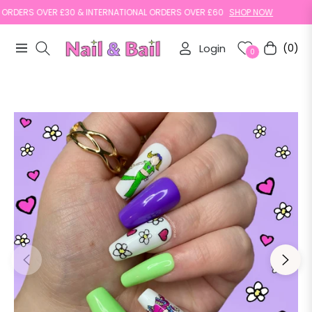
DERS OVER £30 & INTERNATIONAL ORDERS OVER £60
SHOP NOW
Login
(0)
Navigation
Cart
0