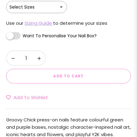
Use our
Sizing Guide
to determine your sizes
Want To Personalise Your Nail Box?
−
+
ADD TO CART
Add To Wishlist
Groovy Chick press-on nails feature colourful green
and purple bases, nostalgic character-inspired nail art,
iconic hearts and flowers, and playful Y2K vibes.