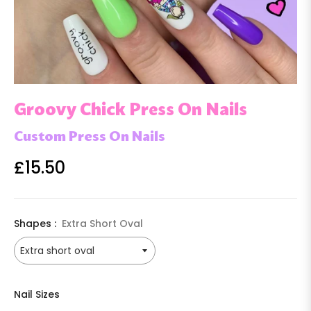
Groovy Chick Press On Nails
Custom Press On Nails
£15.50
Regular
price
Shapes :
Extra Short Oval
Nail Sizes