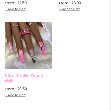
From £22.50
From £26.00
+ Add to Cart
+ Add to Cart
Cyber Stardust Press On
Nails
From £28.50
+ Add to Cart