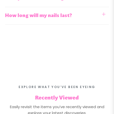
How long will my nails last?
EXPLORE WHAT YOU’VE BEEN EYEING
Recently Viewed
Easily revisit the items you’ve recently viewed and
explore your latest discoveries.