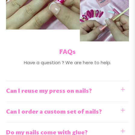
FAQs
Have a question ? We are here to help.
Can I reuse my press on nails?
Can I order a custom set of nails?
Do my nails come with glue?