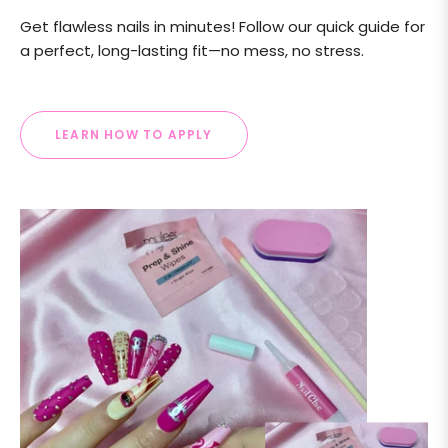
Get flawless nails in minutes! Follow our quick guide for
a perfect, long-lasting fit—no mess, no stress.
LEARN HOW TO APPLY