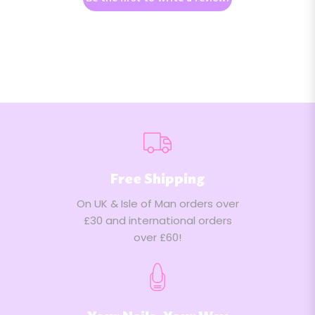
Free Shipping
On UK & Isle of Man orders over
£30 and international orders
over £60!