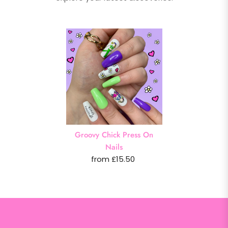
Groovy Chick Press On
Nails
from £15.50