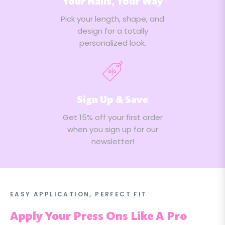
Your Nails, Your Way
Pick your length, shape, and
design for a totally
personalized look.
Sign Up & Save
Get 15% off your first order
when you sign up for our
newsletter!
EASY APPLICATION, PERFECT FIT
Apply Your Press Ons Like A Pro