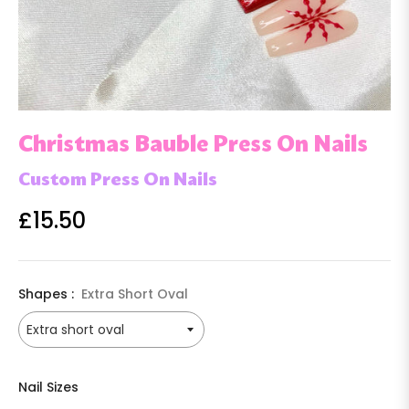
Christmas Bauble Press On Nails
Custom Press On Nails
£15.50
Regular
price
Shapes :
Extra Short Oval
Nail Sizes