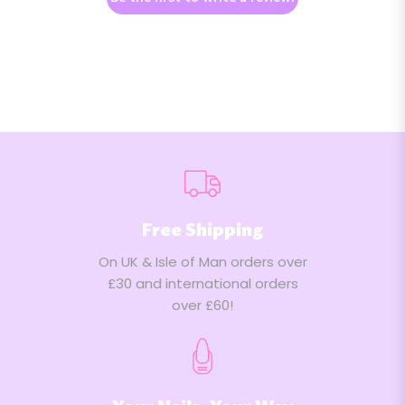
Free Shipping
On UK & Isle of Man orders over
£30 and international orders
over £60!