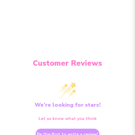
Customer Reviews
We’re looking for stars!
Let us know what you think
Be the first to write a review!