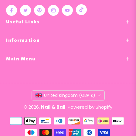
Tiktok
Fb
Tw
Pin
Ins
You
Useful Links
Information
Main Menu
United Kingdom (GBP £)
© 2026,
Nail & Bail
.
Powered by Shopify