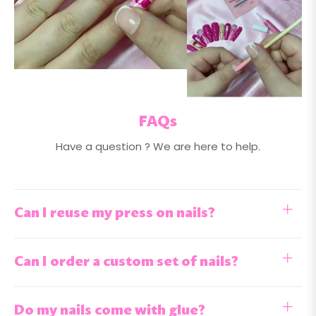
FAQs
Have a question ? We are here to help.
Can I reuse my press on nails?
Can I order a custom set of nails?
Do my nails come with glue?