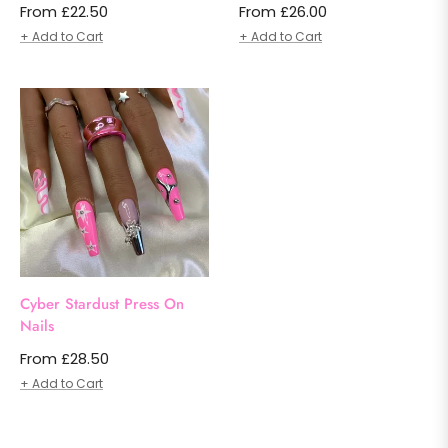
From £22.50
From £26.00
+ Add to Cart
+ Add to Cart
Cyber Stardust Press On
Nails
From £28.50
+ Add to Cart