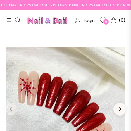
OF MAN ORDERS OVER £30 & INTERNATIONAL ORDERS OVER £60
SHOP NOW
Login
(0)
Navigation
Cart
0