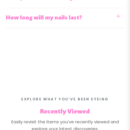
How long will my nails last?
EXPLORE WHAT YOU’VE BEEN EYEING
Recently Viewed
Easily revisit the items you’ve recently viewed and
explore your latest discoveries.