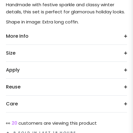
Handmade with festive sparkle and classy winter
details, this set is perfect for glamorous holiday looks.
Shape in image: Extra long coffin.
More Info
Size
Apply
Reuse
Care
👀
20
customers are viewing this product
🔥 9 SOLD IN LAST 18 HOURS