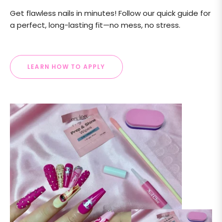
Get flawless nails in minutes! Follow our quick guide for
a perfect, long-lasting fit—no mess, no stress.
LEARN HOW TO APPLY