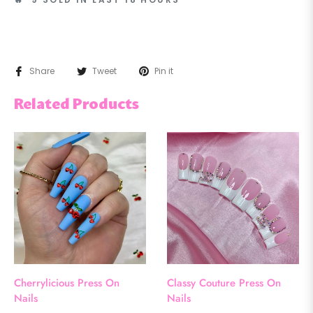
Share
Tweet
Pin it
Related Products
Cherrylicious Press On
Classy Couture Press On
Nails
Nails