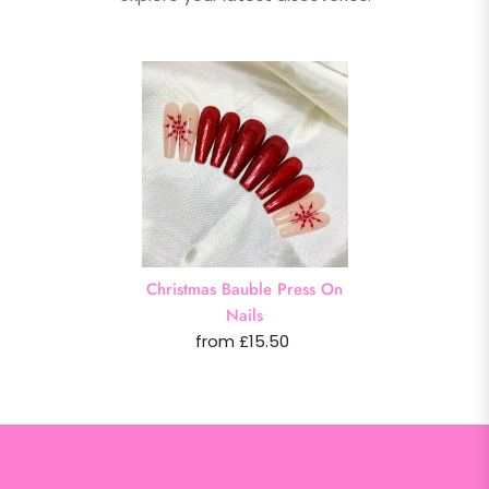
Christmas Bauble Press On
Nails
from £15.50