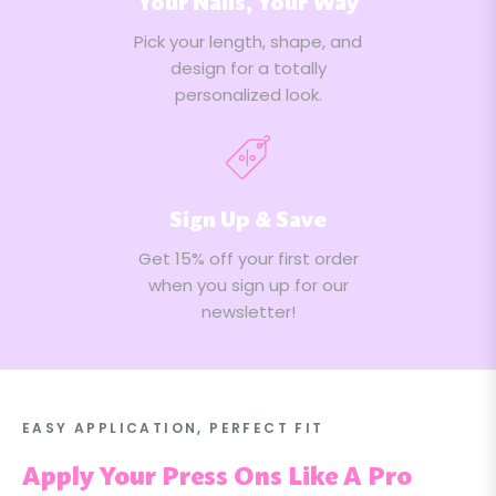
Your Nails, Your Way
Pick your length, shape, and
design for a totally
personalized look.
Sign Up & Save
Get 15% off your first order
when you sign up for our
newsletter!
EASY APPLICATION, PERFECT FIT
Apply Your Press Ons Like A Pro