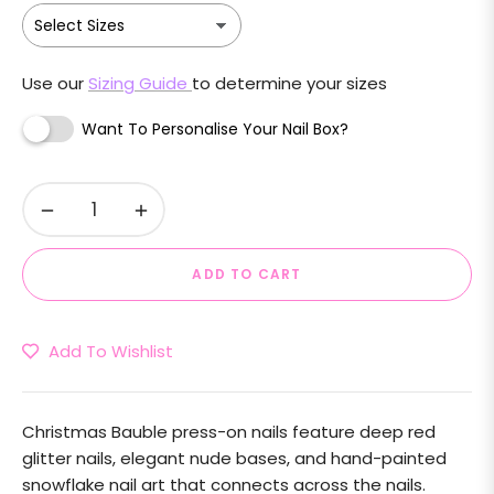
Use our
Sizing Guide
to determine your sizes
Want To Personalise Your Nail Box?
−
+
ADD TO CART
Add To Wishlist
Christmas Bauble press-on nails feature deep red
glitter nails, elegant nude bases, and hand-painted
snowflake nail art that connects across the nails.