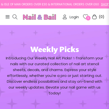
 ISLE OF MAN ORDERS OVER £30 & INTERNATIONAL ORDERS OVER £60
SHOP N
Login
(0)
Navigation
Cart
0
Weekly Picks
Introducing Our Weekly Nail Art Picks! ✨Transform your
nails with our curated collection of nail art stencil
sheets, decals, and charms. Express your style
effortlessly, whether you're a pro or just starting out.
Discover endless possibilities and stay on-trend with
our weekly updates. Elevate your nail game with us
today!