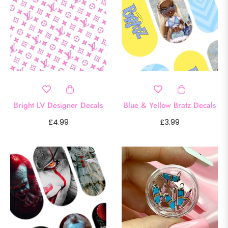
Bright LV Designer Decals
Blue & Yellow Bratz Decals
Regular
Regular
£4.99
£3.99
price
price