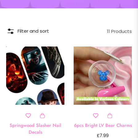
Filter and sort
11 Products
Springwood Slasher Nail
6pcs Bright LV Bear Charms
Decals
Regular
£7.99