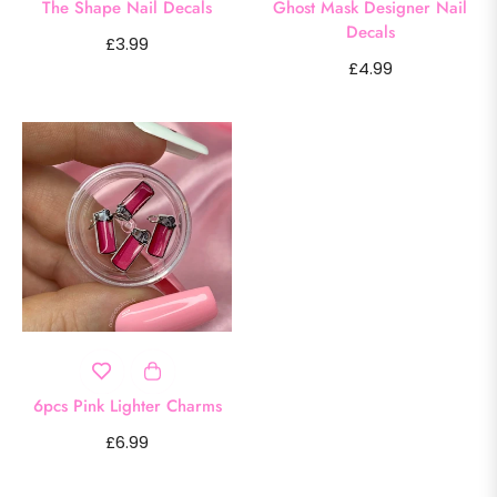
The Shape Nail Decals
Ghost Mask Designer Nail
Decals
Regular
£3.99
Regular
£4.99
price
price
6pcs Pink Lighter Charms
Regular
£6.99
price