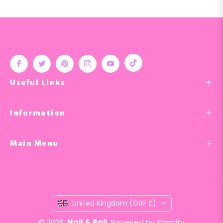
Tiktok
Fb
Tw
Pin
Ins
You
Useful Links
Information
Main Menu
United Kingdom (GBP £)
© 2026,
Nail & Bail
.
Powered by Shopify