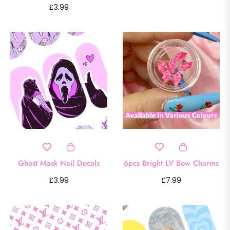
Regular
£3.99
price
price
Ghost Mask Nail Decals
6pcs Bright LV Bow Charms
Regular
Regular
£3.99
£7.99
price
price