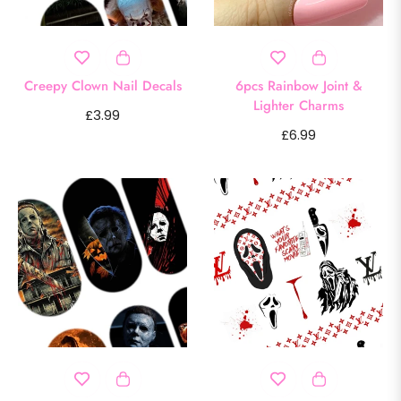
Creepy Clown Nail Decals
6pcs Rainbow Joint &
Lighter Charms
Regular
£3.99
Regular
£6.99
price
price