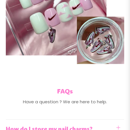
FAQs
Have a question ? We are here to help.
How do I store my nail charms?