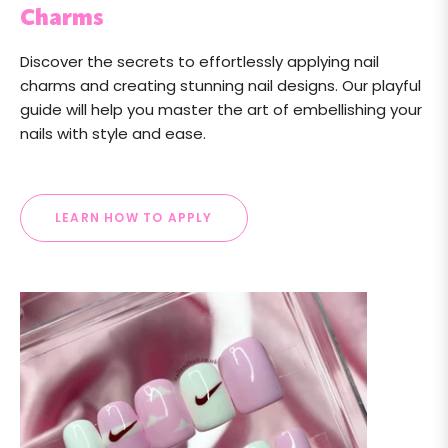
Charms
Discover the secrets to effortlessly applying nail
charms and creating stunning nail designs. Our playful
guide will help you master the art of embellishing your
nails with style and ease.
LEARN HOW TO APPLY