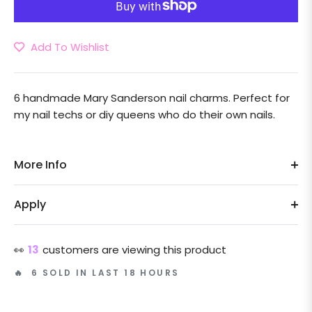
Add To Wishlist
6 handmade Mary Sanderson nail charms. Perfect for
my nail techs or diy queens who do their own nails.
More Info
Apply
👀
13
customers are viewing this product
🔥 6 SOLD IN LAST 18 HOURS