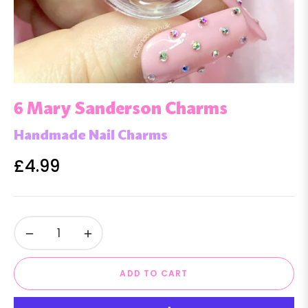
6 Mary Sanderson Charms
Handmade Nail Charms
£4.99
Regular
price
−
+
ADD TO CART