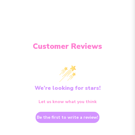
Customer Reviews
We’re looking for stars!
Let us know what you think
Be the first to write a review!