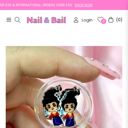
30 & INTERNATIONAL ORDERS OVER £60
SHOP NOW
Login
(0)
Navigation
Cart
0