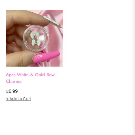
6pcs White & Gold Bow
Charms
Regular
£6.99
price
+ Add to Cart