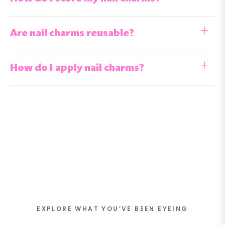
Are nail charms reusable?
How do I apply nail charms?
EXPLORE WHAT YOU’VE BEEN EYEING