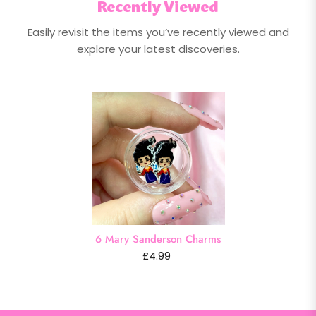
Recently Viewed
Easily revisit the items you’ve recently viewed and
explore your latest discoveries.
6 Mary Sanderson Charms
£4.99