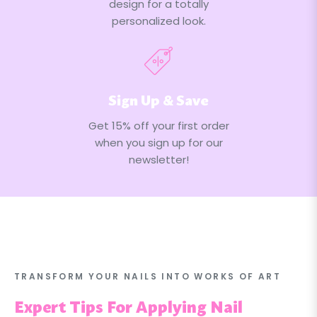
design for a totally
personalized look.
Sign Up & Save
Get 15% off your first order
when you sign up for our
newsletter!
TRANSFORM YOUR NAILS INTO WORKS OF ART
Expert Tips For Applying Nail