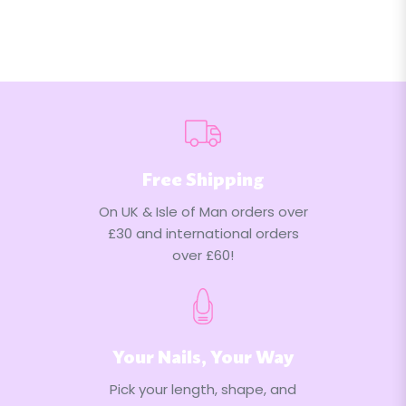
Free Shipping
On UK & Isle of Man orders over
£30 and international orders
over £60!
Your Nails, Your Way
Pick your length, shape, and