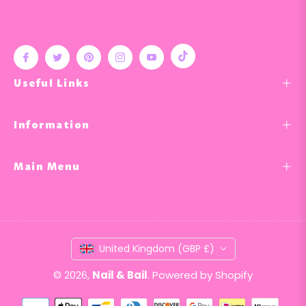
Tiktok
Fb
Tw
Pin
Ins
You
Useful Links
Information
Main Menu
United Kingdom (GBP £)
© 2026,
Nail & Bail
.
Powered by Shopify