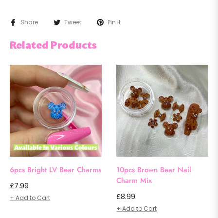
Share
Tweet
Pin it
Related Products
6pcs Bright LV Bear Charms
10pcs Brown Bear Nail
Charm Mix
Regular
£7.99
Regular
£8.99
price
+ Add to Cart
price
+ Add to Cart