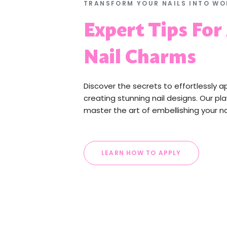
TRANSFORM YOUR NAILS INTO WO
Expert Tips For
Nail Charms
Discover the secrets to effortlessly a
creating stunning nail designs. Our pla
master the art of embellishing your na
LEARN HOW TO APPLY