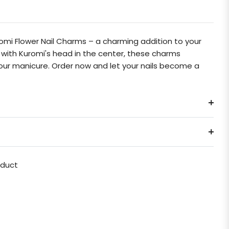
mi Flower Nail Charms – a charming addition to your
rs with Kuromi's head in the center, these charms
your manicure. Order now and let your nails become a
oduct