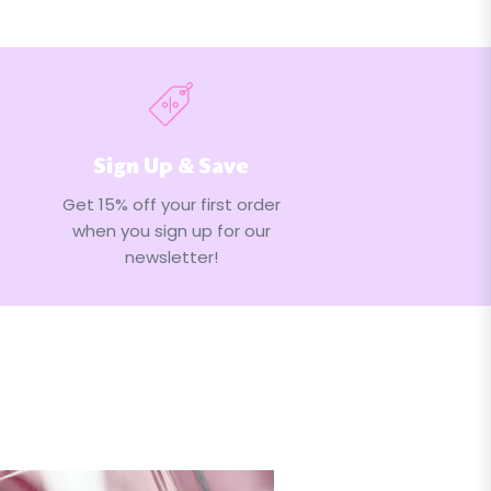
Sign Up & Save
Get 15% off your first order
when you sign up for our
newsletter!