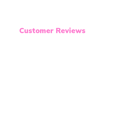
Customer Reviews