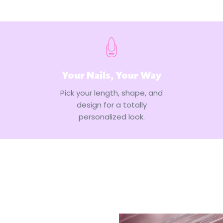
Your Nails, Your Way
Pick your length, shape, and
design for a totally
personalized look.