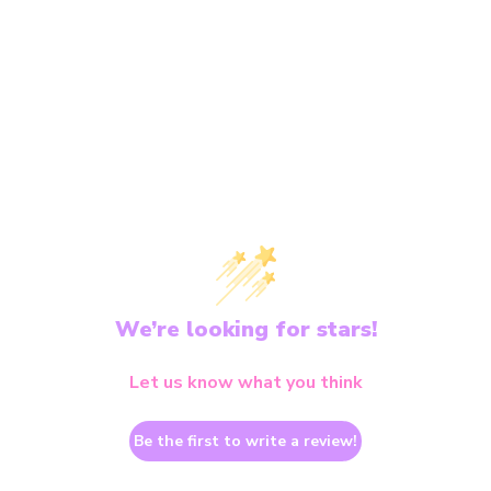
We’re looking for stars!
Let us know what you think
Be the first to write a review!