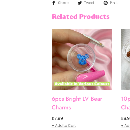
Share
Tweet
Pin it
Related Products
6pcs Bright LV Bear
10p
Charms
Ch
Regular
Regu
£7.99
£8.
price
pric
+ Add to Cart
+ Ad