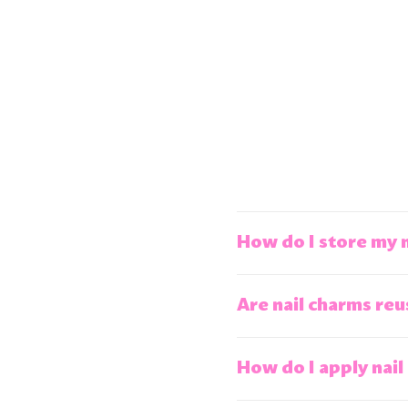
How do I store my 
Are nail charms reu
How do I apply nail