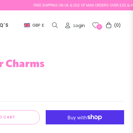
FREE SHIPPING ON UK & ISLE OF MAN ORDERS OVER £30 & INTERNAT
Q'S
GBP £
Login
(0)
Cart
0
r Charms
O CART