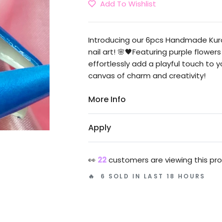
Add To Wishlist
Introducing our 6pcs Handmade Kuro
nail art! 🌸🖤Featuring purple flowe
effortlessly add a playful touch to 
canvas of charm and creativity!
More Info
Apply
👀
22
customers are viewing this pr
🔥 6 SOLD IN LAST 18 HOURS