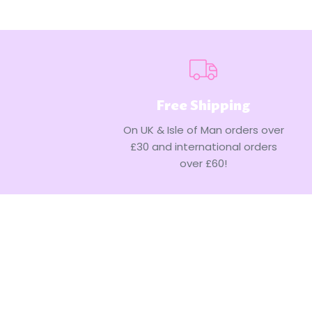
Free Shipping
On UK & Isle of Man orders over
£30 and international orders
over £60!