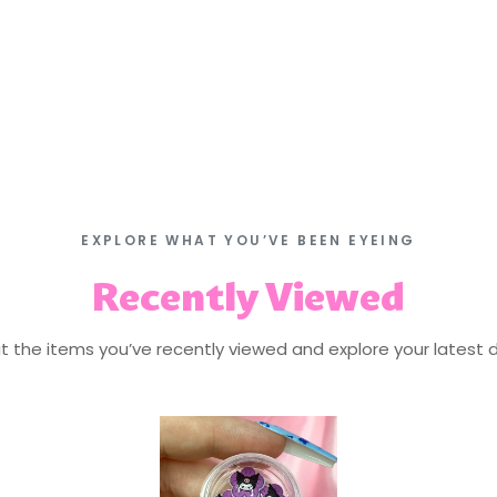
EXPLORE WHAT YOU’VE BEEN EYEING
Recently Viewed
isit the items you’ve recently viewed and explore your latest d