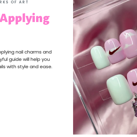
RKS OF ART
 Applying
pplying nail charms and
yful guide will help you
ils with style and ease.