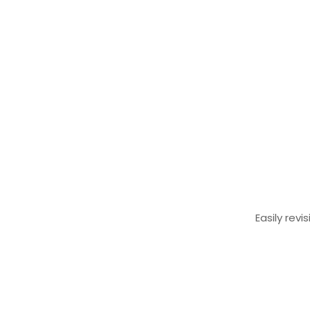
Easily rev