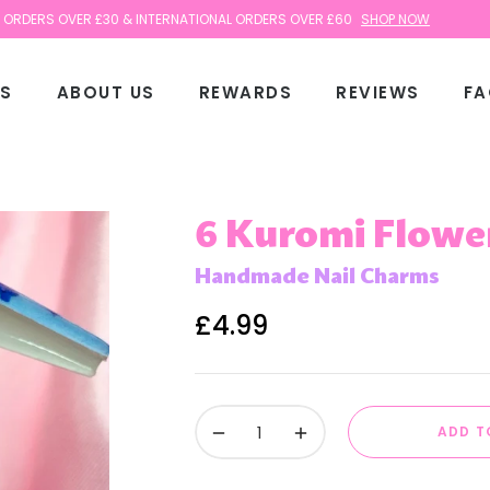
 OVER £30 & INTERNATIONAL ORDERS OVER £60
SHOP NOW
TS
ABOUT US
REWARDS
REVIEWS
FA
6 Kuromi Flowe
Handmade Nail Charms
£4.99
Regular
price
−
+
ADD T