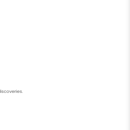
iscoveries.