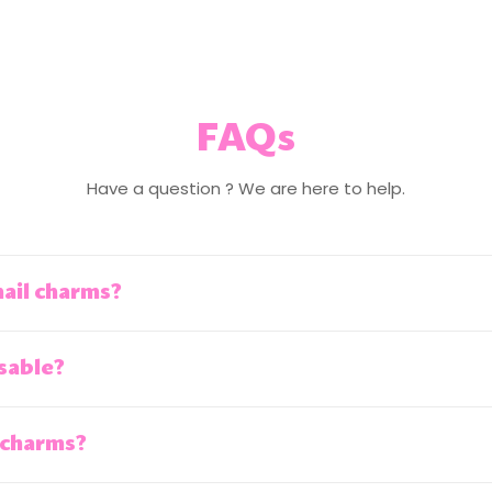
FAQs
Have a question ? We are here to help.
nail charms?
sable?
 charms?