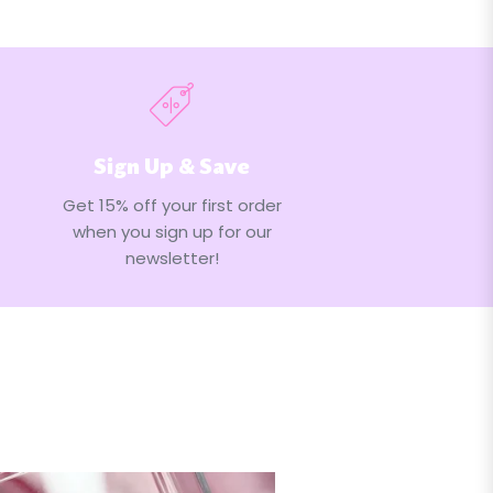
Sign Up & Save
Get 15% off your first order
when you sign up for our
newsletter!