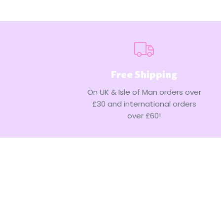
Free Shipping
On UK & Isle of Man orders over
£30 and international orders
over £60!