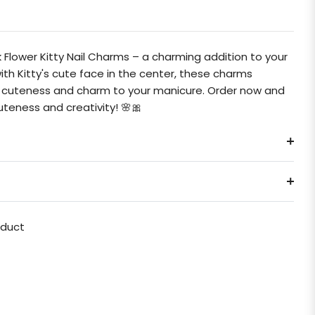
Flower Kitty Nail Charms – a charming addition to your
 with Kitty's cute face in the center, these charms
ss cuteness and charm to your manicure. Order now and
teness and creativity! 🌸🎀
oduct