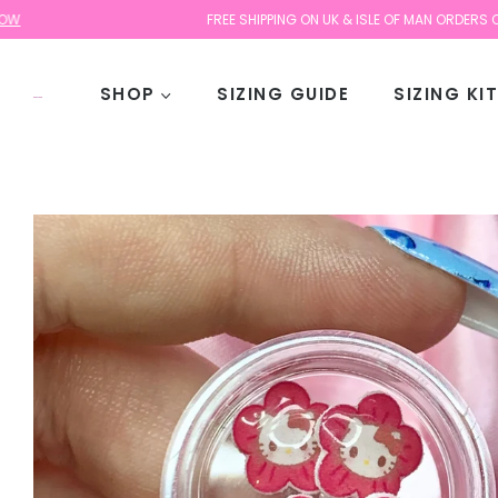
FREE SHIPPING ON UK & ISLE OF MAN ORDERS OVER £30
SHOP
SIZING GUIDE
SIZING KI