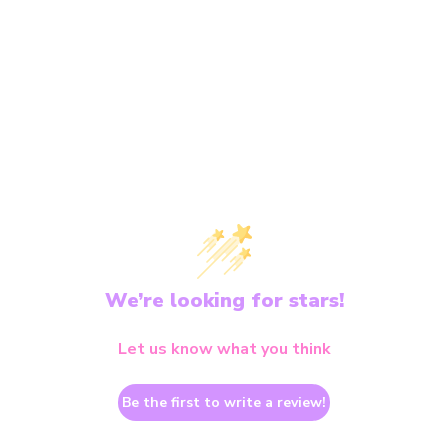
We’re looking for stars!
Let us know what you think
Be the first to write a review!