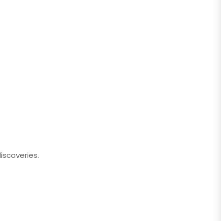
iscoveries.