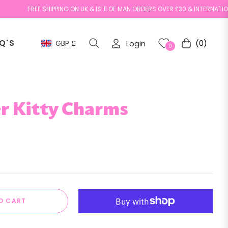
FREE SHIPPING ON UK & ISLE OF MAN ORDERS OVER £30 & INTERNATIONAL ORD
Q'S
GBP £
Login
(0)
Cart
0
r Kitty Charms
O CART