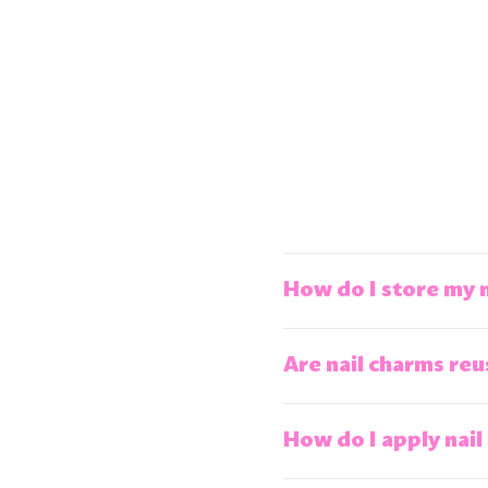
How do I store my 
Are nail charms reu
How do I apply nail