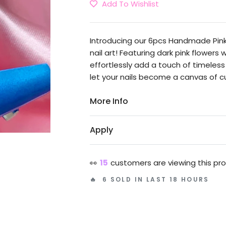
Add To Wishlist
Introducing our 6pcs Handmade Pink 
nail art! Featuring dark pink flowers
effortlessly add a touch of timele
let your nails become a canvas of cu
More Info
Apply
👀
15
customers are viewing this pr
🔥 6 SOLD IN LAST 18 HOURS