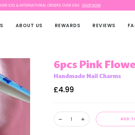
 & INTERNATIONAL ORDERS OVER £60
SHOP NOW
TS
ABOUT US
REWARDS
REVIEWS
FA
6pcs Pink Flowe
Handmade Nail Charms
£4.99
Regular
price
−
+
ADD T