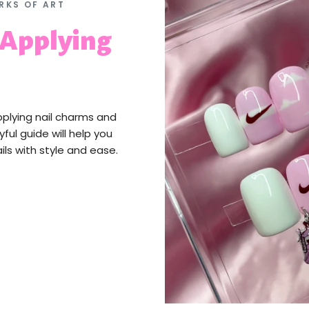
RKS OF ART
 Applying
pplying nail charms and
yful guide will help you
ils with style and ease.