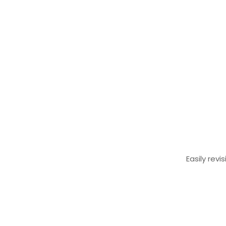
Easily rev