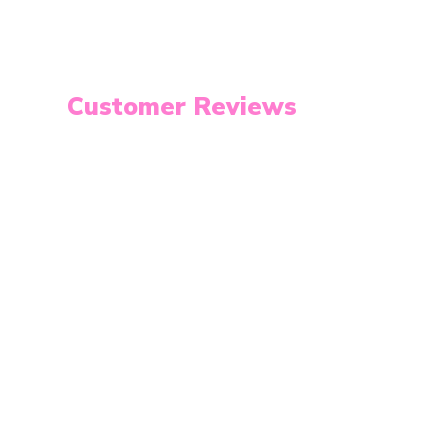
Customer Reviews