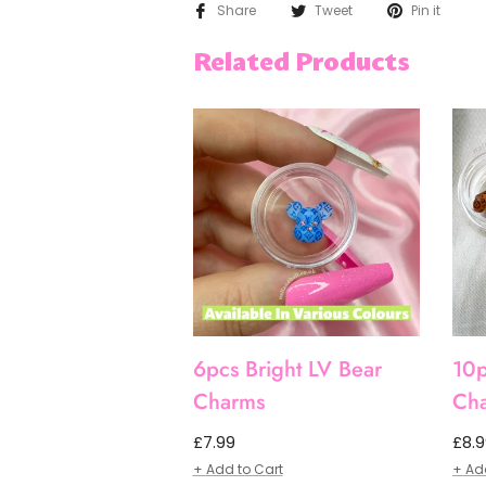
Share
Tweet
Pin it
Related Products
6pcs Bright LV Bear
10p
Charms
Ch
Regular
Regu
£7.99
£8.
price
pric
+ Add to Cart
+ Ad