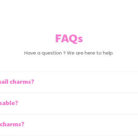
FAQs
Have a question ? We are here to help.
nail charms?
sable?
 charms?