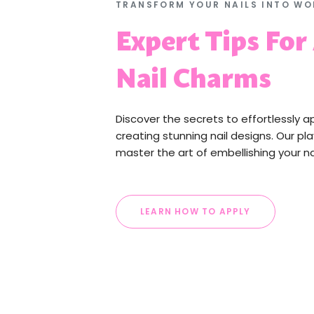
TRANSFORM YOUR NAILS INTO WO
Expert Tips For
Nail Charms
Discover the secrets to effortlessly a
creating stunning nail designs. Our pla
master the art of embellishing your na
LEARN HOW TO APPLY