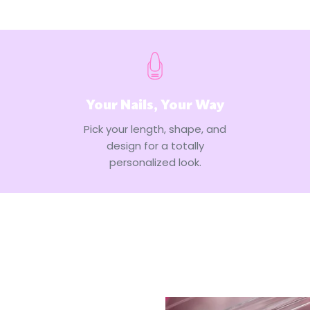
Your Nails, Your Way
Pick your length, shape, and
design for a totally
personalized look.