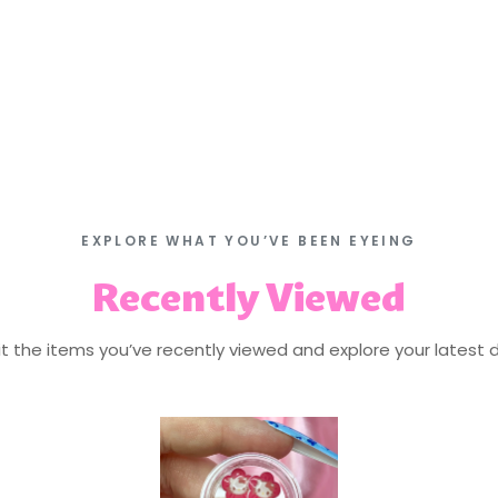
EXPLORE WHAT YOU’VE BEEN EYEING
Recently Viewed
isit the items you’ve recently viewed and explore your latest d