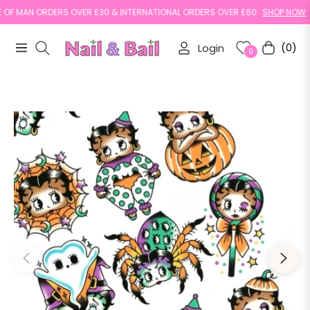
F MAN ORDERS OVER £30 & INTERNATIONAL ORDERS OVER £60
SHOP NOW
Login
(0)
Navigation
Cart
0