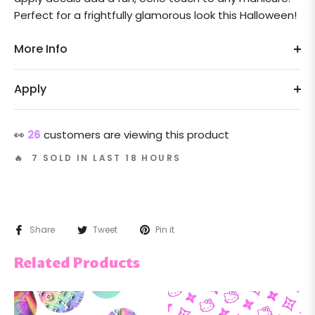
Perfect for a frightfully glamorous look this Halloween!
More Info
Apply
👀
26
customers are viewing this product
🔥 7 SOLD IN LAST 18 HOURS
Share
Tweet
Pin it
Related Products