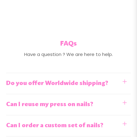
FAQs
Have a question ? We are here to help.
Do you offer Worldwide shipping?
Can I reuse my press on nails?
Can I order a custom set of nails?