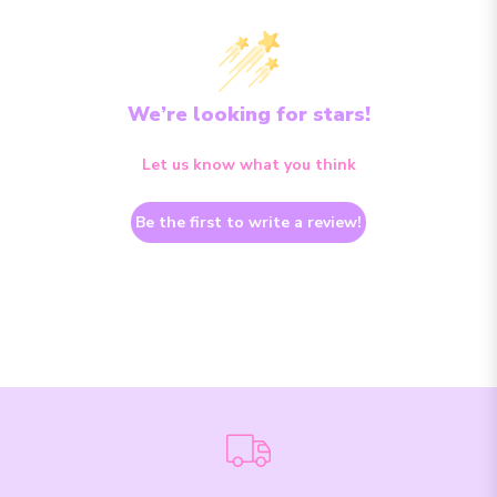
We’re looking for stars!
Let us know what you think
Be the first to write a review!