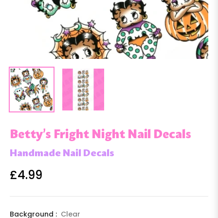
Betty’s Fright Night Nail Decals
Handmade Nail Decals
£4.99
Regular
price
Background :
Clear