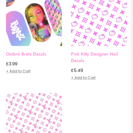
Ombré Bratz Decals
Pink Kitty Designer Nail
Decals
Regular
£3.99
Regular
£5.49
price
+ Add to Cart
price
+ Add to Cart