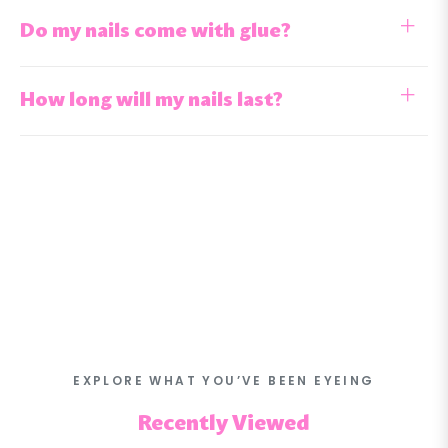
Do my nails come with glue?
How long will my nails last?
EXPLORE WHAT YOU’VE BEEN EYEING
Recently Viewed