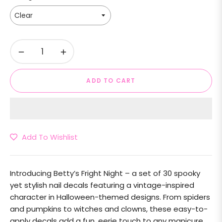
−
+
ADD TO CART
Add To Wishlist
Introducing
Betty’s Fright Night
– a set of 30 spooky
yet stylish nail decals featuring a vintage-inspired
character in Halloween-themed designs. From spiders
and pumpkins to witches and clowns, these easy-to-
apply decals add a fun, eerie touch to any manicure.