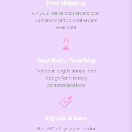
Free Shipping
On UK & Isle of Man orders over
£30 and international orders
over £60!
Your Nails, Your Way
Pick your length, shape, and
design for a totally
personalized look.
Sign Up & Save
Get 15% off your first order