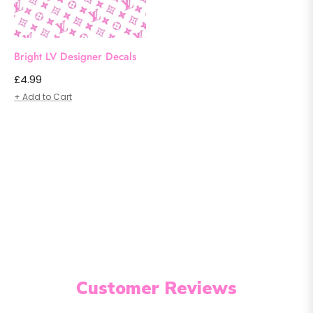
Bright LV Designer Decals
Regular
£4.99
price
+ Add to Cart
Customer Reviews