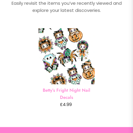
Easily revisit the items you’ve recently viewed and
explore your latest discoveries.
Betty’s Fright Night Nail
Decals
£4.99