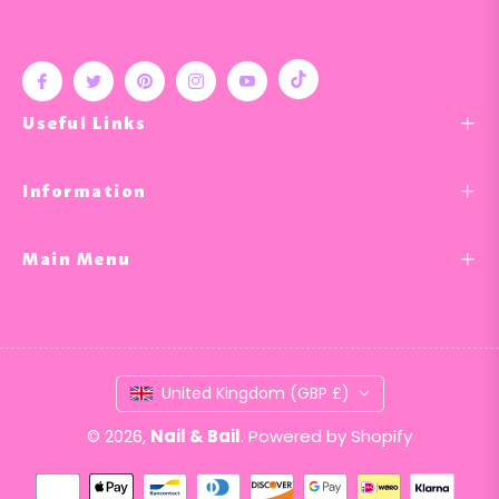
Tiktok
Fb
Tw
Pin
Ins
You
Useful Links
Information
Main Menu
United Kingdom (GBP £)
© 2026,
Nail & Bail
.
Powered by Shopify