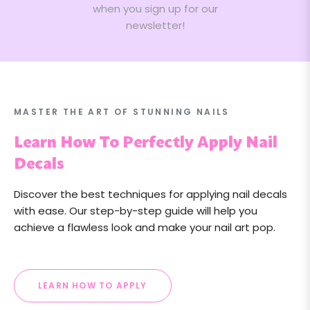
when you sign up for our
newsletter!
MASTER THE ART OF STUNNING NAILS
Learn How To Perfectly Apply Nail
Decals
Discover the best techniques for applying nail decals
with ease. Our step-by-step guide will help you
achieve a flawless look and make your nail art pop.
LEARN HOW TO APPLY