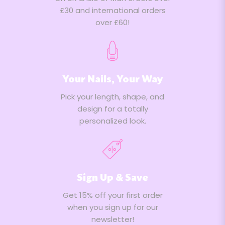
£30 and international orders
over £60!
Your Nails, Your Way
Pick your length, shape, and
design for a totally
personalized look.
Sign Up & Save
Get 15% off your first order
when you sign up for our
newsletter!