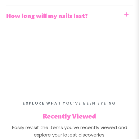
How long will my nails last?
EXPLORE WHAT YOU’VE BEEN EYEING
Recently Viewed
Easily revisit the items you’ve recently viewed and
explore your latest discoveries.