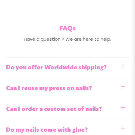
FAQs
Have a question ? We are here to help.
Do you offer Worldwide shipping?
Can I reuse my press on nails?
Can I order a custom set of nails?
Do my nails come with glue?