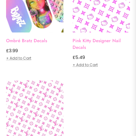
Ombré Bratz Decals
Pink Kitty Designer Nail
Decals
Regular
£3.99
Regular
£5.49
price
+ Add to Cart
price
+ Add to Cart