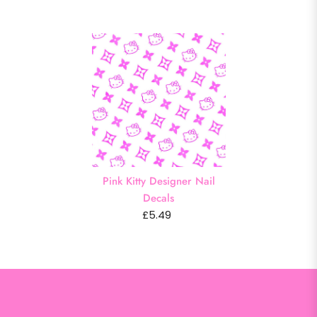
Pink Kitty Designer Nail
Decals
£5.49