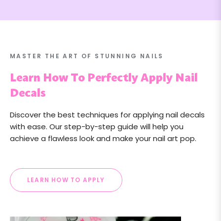
MASTER THE ART OF STUNNING NAILS
Learn How To Perfectly Apply Nail
Decals
Discover the best techniques for applying nail decals
with ease. Our step-by-step guide will help you
achieve a flawless look and make your nail art pop.
LEARN HOW TO APPLY