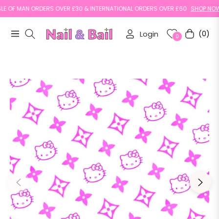
 OF MAN ORDERS OVER £30 & INTERNATIONAL ORDERS OVER £60
SHOP NOW
Login
(0)
Navigation
Cart
0