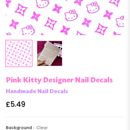
Pink Kitty Designer Nail Decals
Handmade Nail Decals
£5.49
Regular
price
Background :
Clear