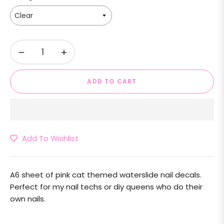
−
+
ADD TO CART
Add To Wishlist
A6 sheet of pink cat themed waterslide nail decals.
Perfect for my nail techs or diy queens who do their
own nails.