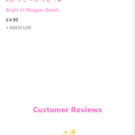
Bright LV Designer Decals
Regular
£4.99
price
+ Add to Cart
Customer Reviews