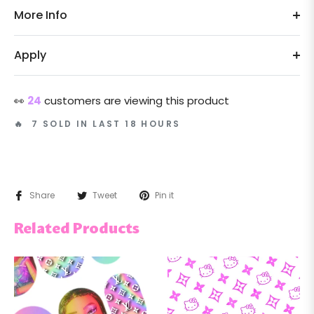
More Info
Apply
👀
24
customers are viewing this product
🔥 7 SOLD IN LAST 18 HOURS
Share
Tweet
Pin it
Related Products