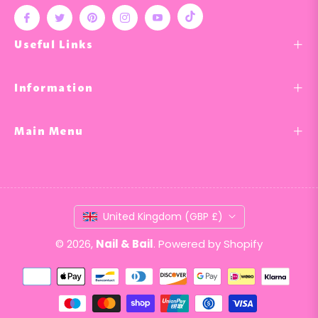
Tiktok
Fb
Tw
Pin
Ins
You
Useful Links
Information
Main Menu
United Kingdom (GBP £)
© 2026,
Nail & Bail
.
Powered by Shopify