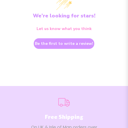
We’re looking for stars!
Let us know what you think
Be the first to write a review!
Free Shipping
On UK & Isle of Man orders over