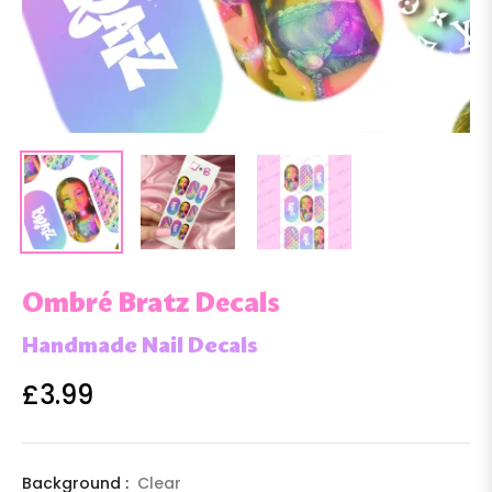
Ombré Bratz Decals
Handmade Nail Decals
£3.99
Regular
price
Background :
Clear