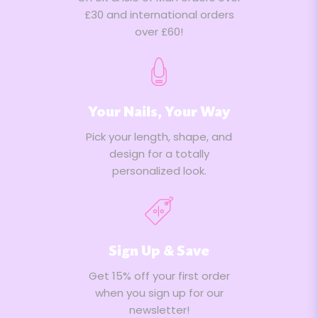
£30 and international orders
over £60!
Your Nails, Your Way
Pick your length, shape, and
design for a totally
personalized look.
Sign Up & Save
Get 15% off your first order
when you sign up for our
newsletter!