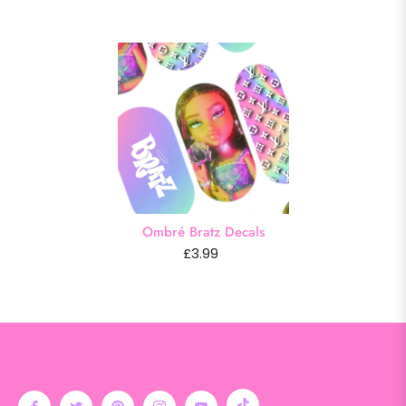
Ombré Bratz Decals
£3.99