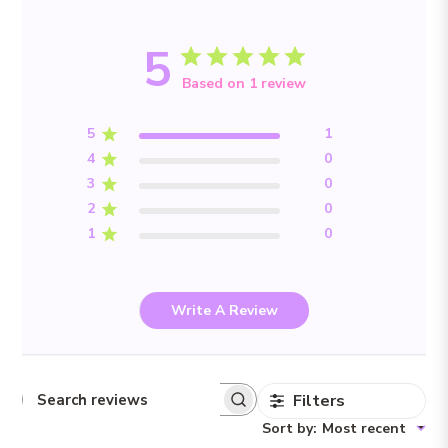
5
Based on 1 review
5
1
4
0
3
0
2
0
1
0
Write A Review
Filters
Search reviews
Sort by
:
Most recent