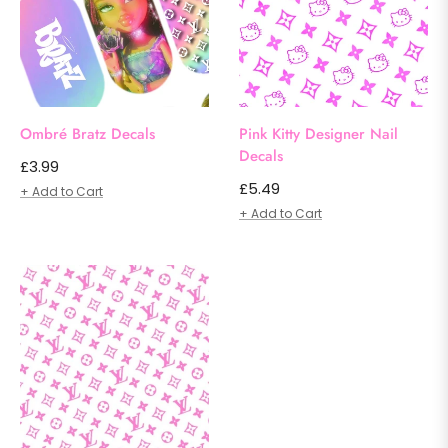
Ombré Bratz Decals
Pink Kitty Designer Nail
Decals
Regular
£3.99
Regular
£5.49
price
+ Add to Cart
price
+ Add to Cart