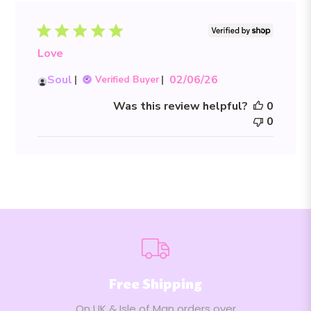
Love
Published
Soul
02/06/26
Verified Buyer
date
Was this review helpful?
0
0
Free Shipping
On UK & Isle of Man orders over