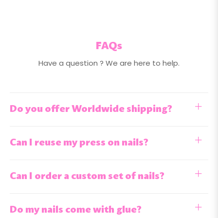
FAQs
Have a question ? We are here to help.
Do you offer Worldwide shipping?
Can I reuse my press on nails?
Can I order a custom set of nails?
Do my nails come with glue?