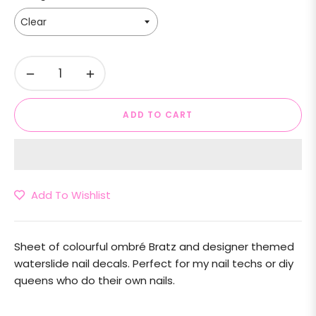
−
+
ADD TO CART
Add To Wishlist
Sheet of colourful ombré Bratz and designer themed
waterslide nail decals. Perfect for my nail techs or diy
queens who do their own nails.