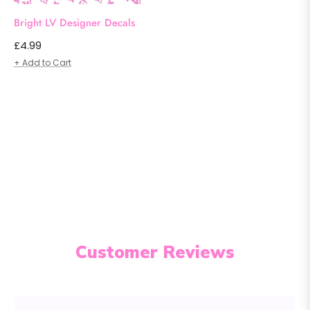
Bright LV Designer Decals
Regular
£4.99
price
+ Add to Cart
Customer Reviews