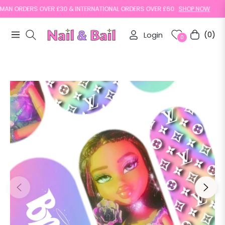
N ORDERS OVER £30 & INTERNATIONAL ORDERS OVER £60
SHOP NOW
Login
(0)
Navigation
Cart
0