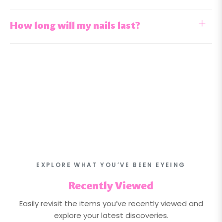
How long will my nails last?
EXPLORE WHAT YOU’VE BEEN EYEING
Recently Viewed
Easily revisit the items you’ve recently viewed and
explore your latest discoveries.