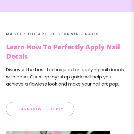
MASTER THE ART OF STUNNING NAILS
Learn How To Perfectly Apply Nail
Decals
Discover the best techniques for applying nail decals
with ease. Our step-by-step guide will help you
achieve a flawless look and make your nail art pop.
LEARN HOW TO APPLY