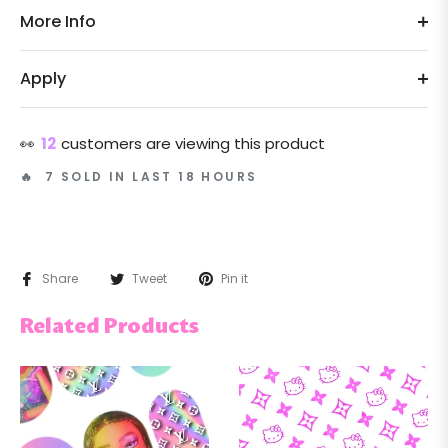
More Info
Apply
👀
12
customers are viewing this product
🔥 7 SOLD IN LAST 18 HOURS
Share
Tweet
Pin it
Related Products