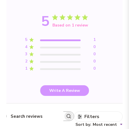
5
Based on 1 review
5
1
4
0
3
0
2
0
1
0
Write A Review
Filters
Search reviews
Sort by
:
Most recent