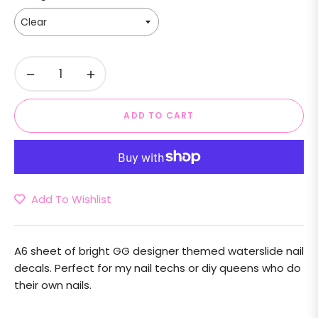
−
+
ADD TO CART
Add To Wishlist
A6 sheet of bright GG designer themed waterslide nail
decals. Perfect for my nail techs or diy queens who do
their own nails.