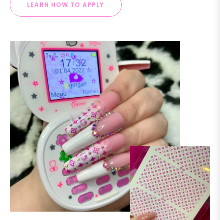
LEARN HOW TO APPLY