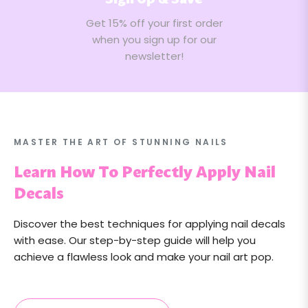
Sign Up & Save
Get 15% off your first order
when you sign up for our
newsletter!
MASTER THE ART OF STUNNING NAILS
Learn How To Perfectly Apply Nail
Decals
Discover the best techniques for applying nail decals
with ease. Our step-by-step guide will help you
achieve a flawless look and make your nail art pop.