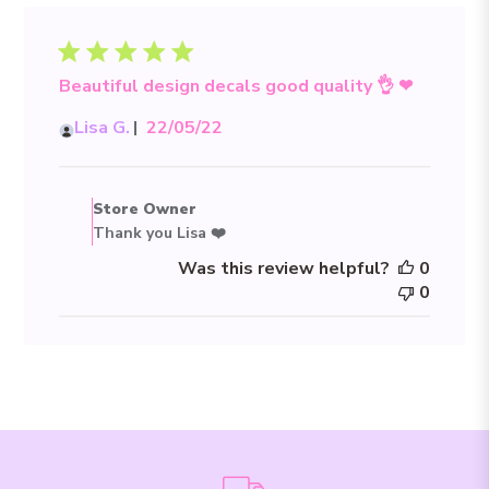
Beautiful design decals good quality 👌 ❤
Published
Lisa G.
22/05/22
date
Comments
by
Store Owner
Store
Thank you Lisa ❤️
Owner
Was this review helpful?
0
on
0
Review
by
Store
Owner
on
Sun
May
22