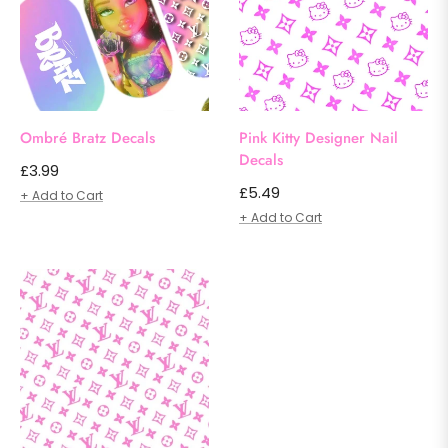
Ombré Bratz Decals
Pink Kitty Designer Nail
Decals
Regular
£3.99
Regular
£5.49
price
+ Add to Cart
price
+ Add to Cart