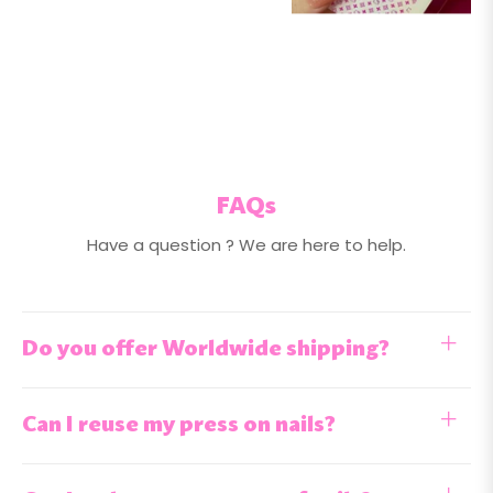
FAQs
Have a question ? We are here to help.
Do you offer Worldwide shipping?
Can I reuse my press on nails?