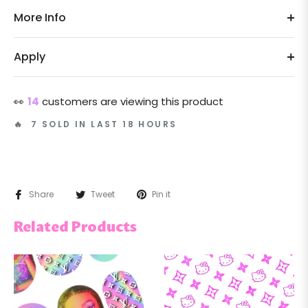
More Info
Apply
👀
14
customers are viewing this product
🔥 7 SOLD IN LAST 18 HOURS
Share
Tweet
Pin it
Related Products