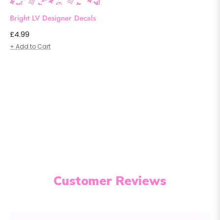
Bright LV Designer Decals
Regular
£4.99
price
+ Add to Cart
Customer Reviews