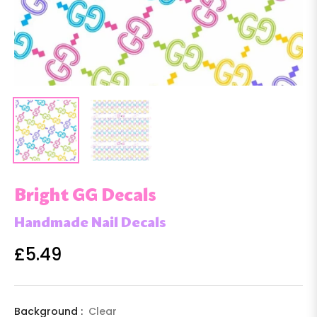
Bright GG Decals
Handmade Nail Decals
£5.49
Regular
price
Background :
Clear