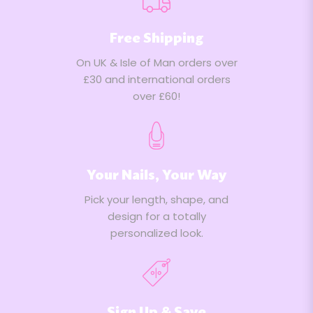
2022
Free Shipping
On UK & Isle of Man orders over
£30 and international orders
over £60!
Your Nails, Your Way
Pick your length, shape, and
design for a totally
personalized look.