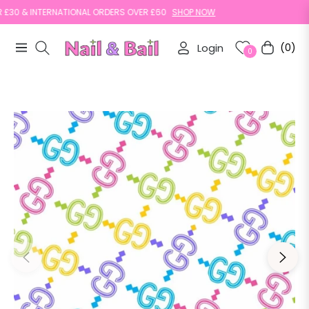
0 & INTERNATIONAL ORDERS OVER £60
SHOP NOW
Login
(0)
Navigation
Cart
0