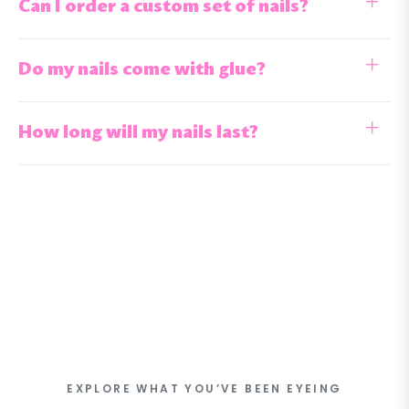
Can I order a custom set of nails?
Do my nails come with glue?
How long will my nails last?
EXPLORE WHAT YOU’VE BEEN EYEING