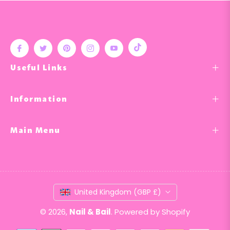
Tiktok
Fb
Tw
Pin
Ins
You
Useful Links
Information
Main Menu
United Kingdom (GBP £)
© 2026,
Nail & Bail
.
Powered by Shopify