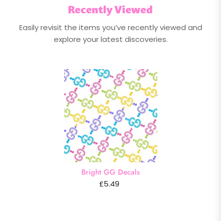
Recently Viewed
Easily revisit the items you’ve recently viewed and
explore your latest discoveries.
Bright GG Decals
£5.49