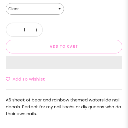
−
+
ADD TO CART
Add To Wishlist
A6 sheet of bear and rainbow themed waterslide nail
decals. Perfect for my nail techs or diy queens who do
their own nails.