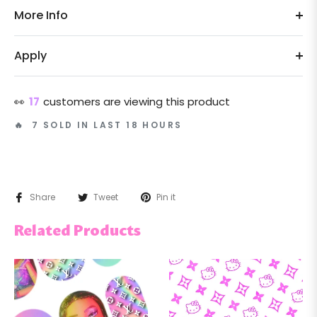
More Info
Apply
👀
17
customers are viewing this product
🔥 7 SOLD IN LAST 18 HOURS
Share
Tweet
Pin it
Related Products