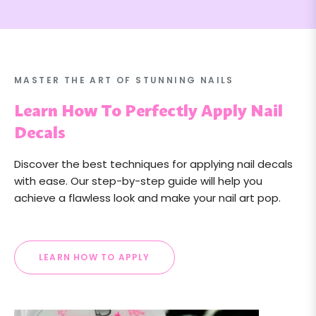
MASTER THE ART OF STUNNING NAILS
Learn How To Perfectly Apply Nail
Decals
Discover the best techniques for applying nail decals
with ease. Our step-by-step guide will help you
achieve a flawless look and make your nail art pop.
LEARN HOW TO APPLY