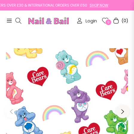
 OVER £30 & INTERNATIONAL ORDERS OVER £60
SHOP NOW
Login
(0)
Navigation
Cart
0