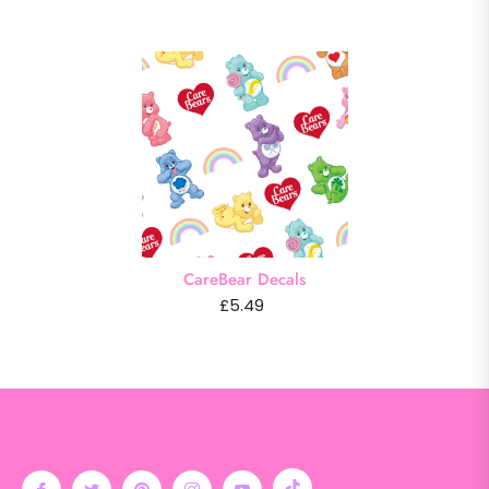
CareBear Decals
£5.49