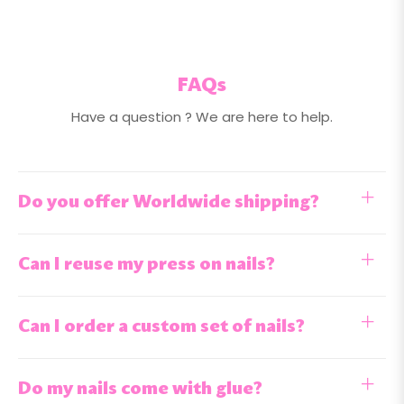
FAQs
Have a question ? We are here to help.
Do you offer Worldwide shipping?
Can I reuse my press on nails?
Can I order a custom set of nails?
Do my nails come with glue?