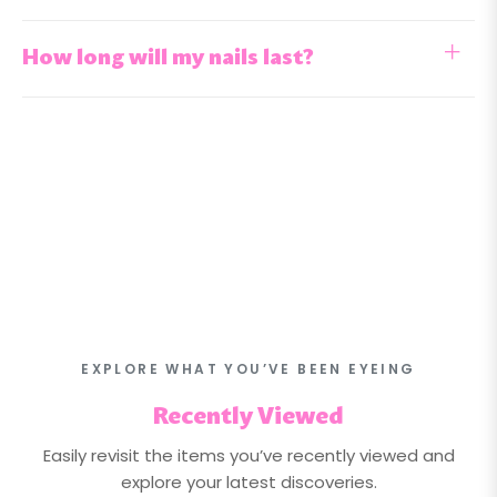
How long will my nails last?
EXPLORE WHAT YOU’VE BEEN EYEING
Recently Viewed
Easily revisit the items you’ve recently viewed and
explore your latest discoveries.