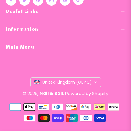
Tiktok
Fb
Tw
Pin
Ins
You
Useful Links
Information
Main Menu
United Kingdom (GBP £)
© 2026,
Nail & Bail
.
Powered by Shopify