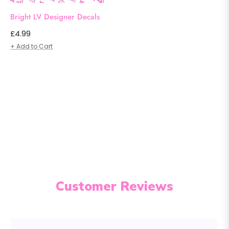
Bright LV Designer Decals
Regular
£4.99
price
+ Add to Cart
Customer Reviews