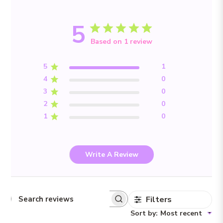
5
Based on 1 review
5
1
4
0
3
0
2
0
1
0
Write A Review
Filters
Search reviews
Sort by
:
Most recent