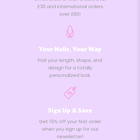
£30 and international orders
over £60!
Your Nails, Your Way
Pick your length, shape, and
design for a totally
personalized look.
Sign Up & Save
Get 15% off your first order
when you sign up for our
newsletter!