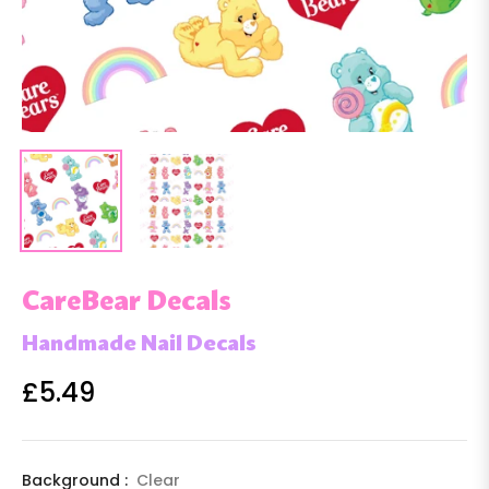
CareBear Decals
Handmade Nail Decals
£5.49
Regular
price
Background :
Clear