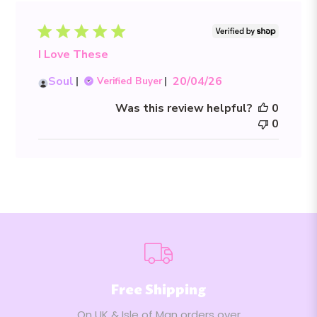
I Love These
Published
Soul
20/04/26
Verified Buyer
date
Was this review helpful?
0
0
Free Shipping
On UK & Isle of Man orders over