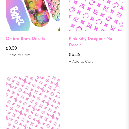
Ombré Bratz Decals
Pink Kitty Designer Nail
Decals
Regular
£3.99
Regular
£5.49
price
+ Add to Cart
price
+ Add to Cart