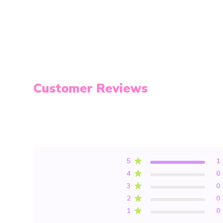
Customer Reviews
5
1
4
0
3
0
2
0
1
0