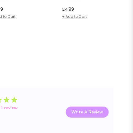
lar
Regular
49
£4.99
e
price
d to Cart
+ Add to Cart
 1 review
Write A Review