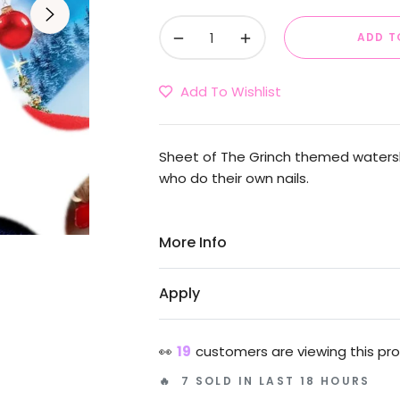
−
+
ADD T
Add To Wishlist
Sheet of The Grinch themed waterslid
who do their own nails.
More Info
Apply
👀
19
customers are viewing this pr
🔥 7 SOLD IN LAST 18 HOURS