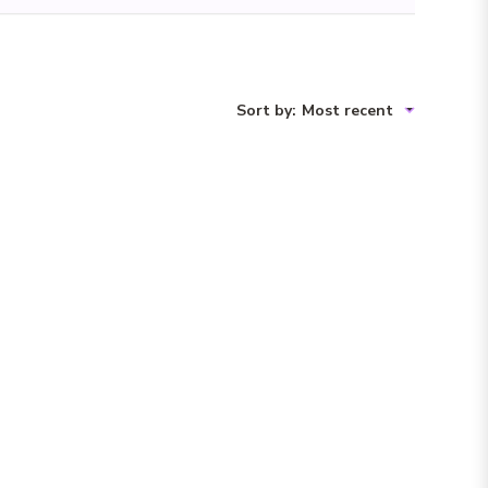
Sort by
:
Most recent