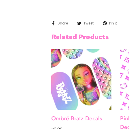
Share
Tweet
Pin it
Related Products
Ombré Bratz Decals
Pin
Dec
Regular