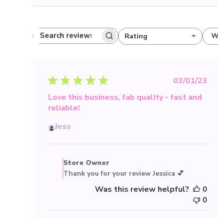
W
Rating
Search reviews
All ratings
Publis
03/01/23
date
Love this business, fab quality - fast and
reliable!
Jess
Comments
by
Store Owner
Store
Thank you for your review Jessica 💕
Owner
Was this review helpful?
0
on
0
Review
by