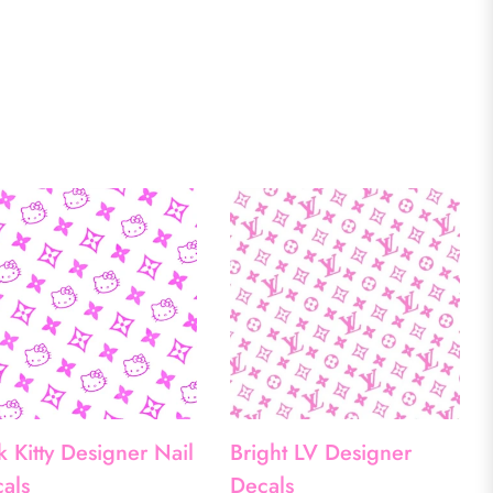
k Kitty Designer Nail
Bright LV Designer
als
Decals