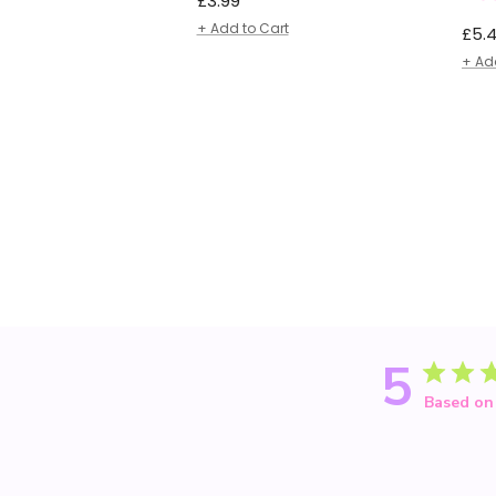
£3.99
price
+ Add to Cart
Regu
£5.
pric
+ Ad
5
Based on