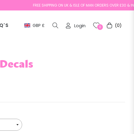
FREE SHIPPING ON UK & ISLE OF MAN ORDERS OVER £30 & INTERNA
Q'S
GBP £
Login
(0)
Cart
0
 Decals