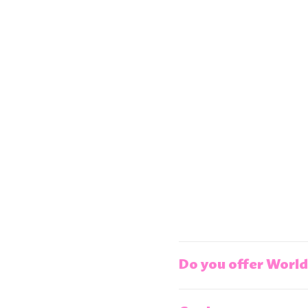
Do you offer World