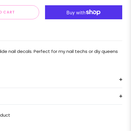
O CART
e nail decals. Perfect for my nail techs or diy queens
oduct