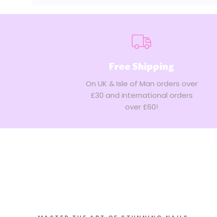
Store
Owner
on
Wed
Mar
08
Free Shipping
2023
On UK & Isle of Man orders over
£30 and international orders
over £60!