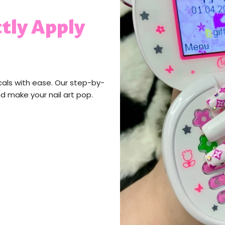
tly Apply
cals with ease. Our step-by-
nd make your nail art pop.