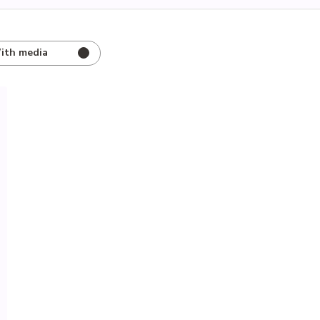
ith media
hed