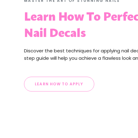
MASTER THE ART OF STUNNING NAILS
Learn How To Perfec
Nail Decals
Discover the best techniques for applying nail de
step guide will help you achieve a flawless look a
LEARN HOW TO APPLY