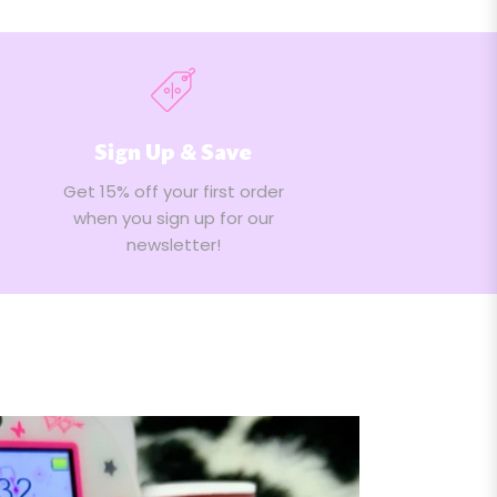
Sign Up & Save
Get 15% off your first order
when you sign up for our
newsletter!