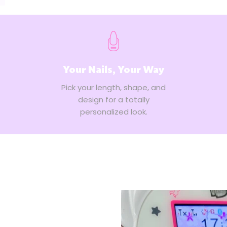
Your Nails, Your Way
Pick your length, shape, and
design for a totally
personalized look.