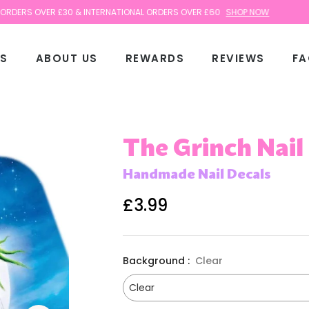
S OVER £30 & INTERNATIONAL ORDERS OVER £60
SHOP NOW
TS
ABOUT US
REWARDS
REVIEWS
FA
The Grinch Nail
Handmade Nail Decals
£3.99
Regular
price
Background :
Clear