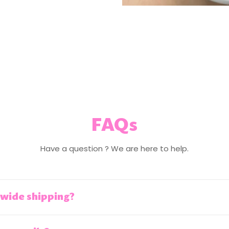
FAQs
Have a question ? We are here to help.
wide shipping?